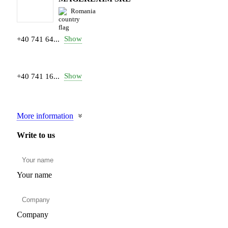
Romania
Show
+40 741 64...
Show
+40 741 16...
More information
Write to us
Your name
Company