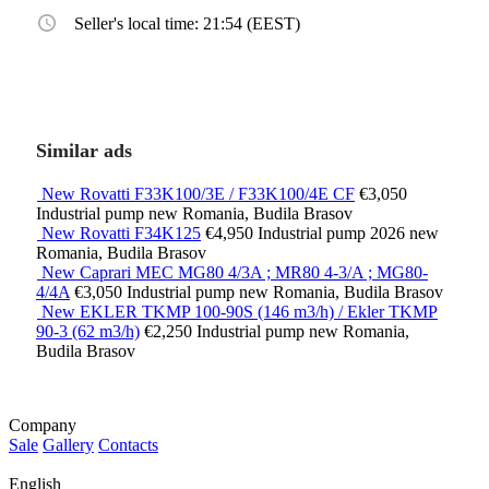
Seller's local time: 21:54 (EEST)
Similar ads
New Rovatti F33K100/3E / F33K100/4E CF
€3,050
Industrial pump
new
Romania, Budila Brasov
New Rovatti F34K125
€4,950
Industrial pump
2026
new
Romania, Budila Brasov
New Caprari MEC MG80 4/3A ; MR80 4-3/A ; MG80-
4/4A
€3,050
Industrial pump
new
Romania, Budila Brasov
New EKLER TKMP 100-90S (146 m3/h) / Ekler TKMP
90-3 (62 m3/h)
€2,250
Industrial pump
new
Romania,
Budila Brasov
Company
Sale
Gallery
Contacts
English