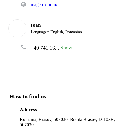
magerexim.ro/
Ioan
Languages:
English, Romanian
Show
+40 741 16...
How to find us
Address
Romania, Brasov, 507030, Budila Brasov, DJ103B,
507030