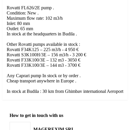
Rovatti FL626/2E pump .
Condition: New .
Maximum flow rate: 102 m3/h
Inlet: 80 mm
Outlet: 65 mm
In stock at the headquarters in Budila .
Other Rovatti pumps available in stock :
Rovatti F34K125 – 225 m3/h - 4 950 €
Rovatti S3K100H/3E – 156 m3/h - 3 200 €
Rovatti F33K100/3E – 132 m3 - 3050 €
Rovatti F33K100/3E – 144 m3 - 3700 €
Any Caprari pump In stock or by order .
Cheap transport anywhere in Europe .
In stock at Budila : 30 km from Ghimbav international Aeroport
How to get in touch with us
MAGEREXIM SRL