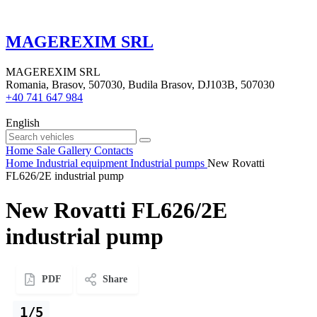
MAGEREXIM SRL
MAGEREXIM SRL
Romania, Brasov, 507030, Budila Brasov, DJ103B, 507030
+40 741 647 984
English
Home
Sale
Gallery
Contacts
Home
Industrial equipment
Industrial pumps
New Rovatti
FL626/2E industrial pump
New Rovatti FL626/2E
industrial pump
PDF
Share
1/5