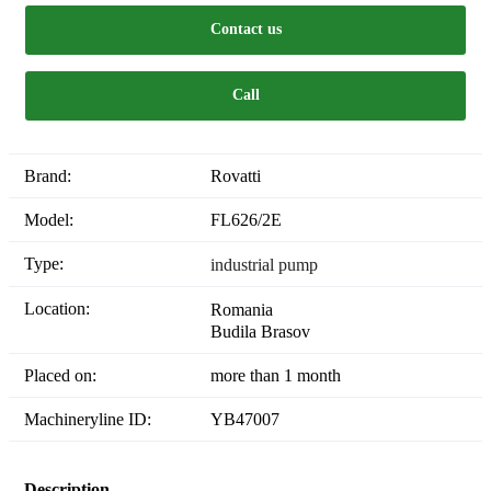
Contact us
Call
Brand:
Rovatti
Model:
FL626/2E
Type:
industrial pump
Location:
Romania
Budila Brasov
Placed on:
more than 1 month
Machineryline ID:
YB47007
Description