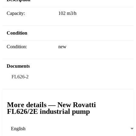
Capacity:
102 m3/h
Condition
Condition:
new
Documents
FL626-2
More details — New Rovatti
FL626/2E industrial pump
English