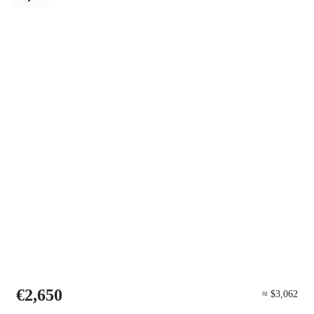
€2,650
≈ $3,062