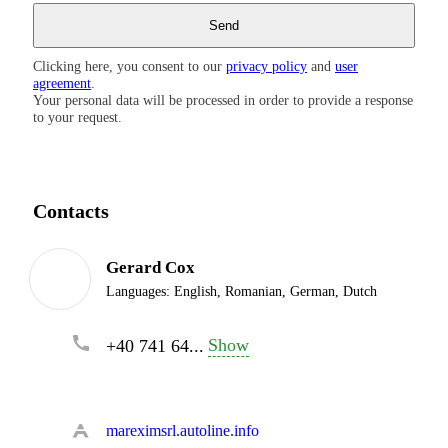
Clicking here, you consent to our
privacy policy
and
user
agreement
.
Your personal data will be processed in order to provide a response
to your request.
Contacts
Gerard Cox
Languages:
English, Romanian, German, Dutch
Show
+40 741 64...
mareximsrl.autoline.info