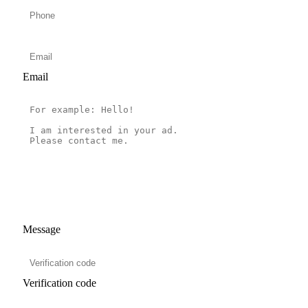
Email
Message
Verification code