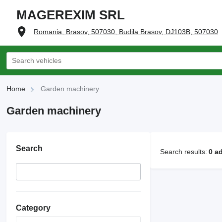
MAGEREXIM SRL
Romania, Brasov, 507030, Budila Brasov, DJ103B, 507030
Home
Garden machinery
Garden machinery
Search
Search results:
0 a
Category