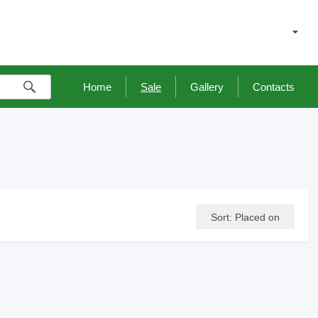
Home
Sale
Gallery
Contacts
Sort
:
Placed on