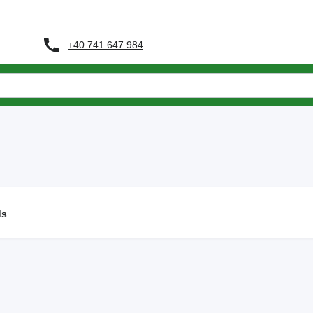
+40 741 647 984
ds