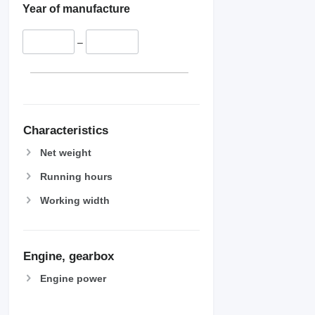
Year of manufacture
–
Characteristics
Net weight
Running hours
Working width
Engine, gearbox
Engine power