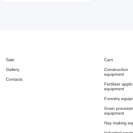
Sale
Cars
Gallery
Construction
equipment
Contacts
Fertilizer appli
equipment
Forestry equip
Grain processi
equipment
Hay making eq
Industrial equi