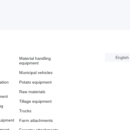
English
Material handling
equipment
Municipal vehicles
cation
Potato equipment
Raw materials
ment
Tillage equipment
ng
Trucks
uipment
Farm attachments
pment