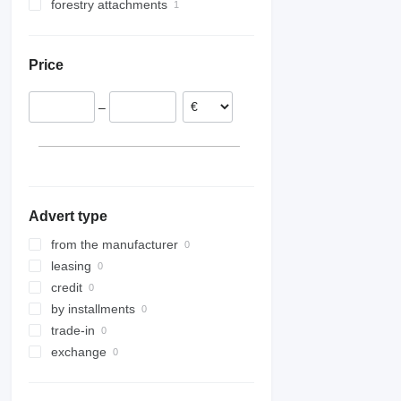
forestry attachments
silage buckets
telescopic boom excavators
scissor lifts
logging winchs
Price
–
Advert type
from the manufacturer
leasing
credit
by installments
trade-in
exchange