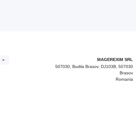
MAGEREXIM SRL
507030, Budila Brasov, DJ103B, 507030
Brasov
Romania