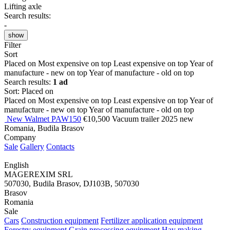
Lifting axle
Search results:
-
show
Filter
Sort
Placed on
Most expensive on top
Least expensive on top
Year of
manufacture - new on top
Year of manufacture - old on top
Search results:
1 ad
Sort
:
Placed on
Placed on
Most expensive on top
Least expensive on top
Year of
manufacture - new on top
Year of manufacture - old on top
New Walmet PAW150
€10,500
Vacuum trailer
2025
new
Romania, Budila Brasov
Company
Sale
Gallery
Contacts
English
MAGEREXIM SRL
507030, Budila Brasov, DJ103B, 507030
Brasov
Romania
Sale
Cars
Construction equipment
Fertilizer application equipment
Forestry equipment
Grain processing equipment
Hay making