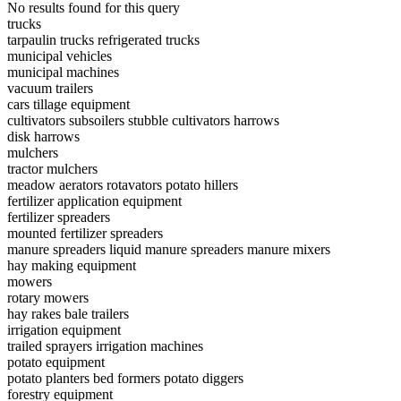
No results found for this query
trucks
tarpaulin trucks
refrigerated trucks
municipal vehicles
municipal machines
vacuum trailers
cars
tillage equipment
cultivators
subsoilers
stubble cultivators
harrows
disk harrows
mulchers
tractor mulchers
meadow aerators
rotavators
potato hillers
fertilizer application equipment
fertilizer spreaders
mounted fertilizer spreaders
manure spreaders
liquid manure spreaders
manure mixers
hay making equipment
mowers
rotary mowers
hay rakes
bale trailers
irrigation equipment
trailed sprayers
irrigation machines
potato equipment
potato planters
bed formers
potato diggers
forestry equipment