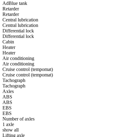
AdBlue tank
Retarder
Retarder
Central lubrication
Central lubrication
Differential lock
Differential lock
Cabin
Heater
Heater
Air conditioning
Air conditioning
Cruise control (tempomat)
Cruise control (tempomat)
Tachograph
Tachograph
Axles
ABS
ABS
EBS
EBS
Number of axles
1 axle
show all
Lifting axle