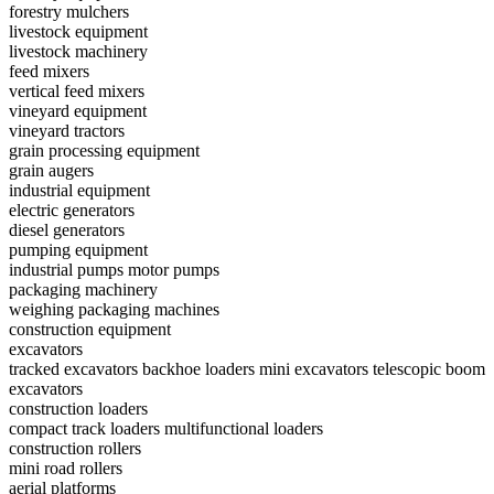
forestry mulchers
livestock equipment
livestock machinery
feed mixers
vertical feed mixers
vineyard equipment
vineyard tractors
grain processing equipment
grain augers
industrial equipment
electric generators
diesel generators
pumping equipment
industrial pumps
motor pumps
packaging machinery
weighing packaging machines
construction equipment
excavators
tracked excavators
backhoe loaders
mini excavators
telescopic boom
excavators
construction loaders
compact track loaders
multifunctional loaders
construction rollers
mini road rollers
aerial platforms