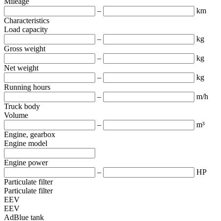
Mileage
–
km
Characteristics
Load capacity
–
kg
Gross weight
–
kg
Net weight
–
kg
Running hours
–
m/h
Truck body
Volume
–
m³
Engine, gearbox
Engine model
Engine power
–
HP
Particulate filter
Particulate filter
EEV
EEV
AdBlue tank