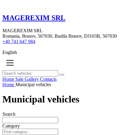
MAGEREXIM SRL
MAGEREXIM SRL
Romania, Brasov, 507030, Budila Brasov, DJ103B, 507030
+40 741 647 984
English
Home
Sale
Gallery
Contacts
Home
Municipal vehicles
Municipal vehicles
Search
Category