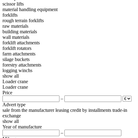
scissor lifts
material handling equipment
forklifts
rough terrain forklifts
raw materials
building materials
wall materials
forklift attachments
forklift rotators
farm attachments
silage buckets
forestry attachments
logging winchs
show all
Loader crane
Loader crane
Price
–
Advert type
sale
from the manufacturer
leasing
credit
by installments
trade-in
exchange
show all
Year of manufacture
–