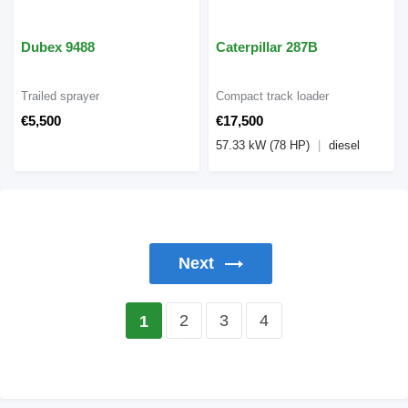
Dubex 9488
Caterpillar 287B
Trailed sprayer
Compact track loader
€5,500
€17,500
57.33 kW (78 HP)
diesel
Next
2
3
4
1