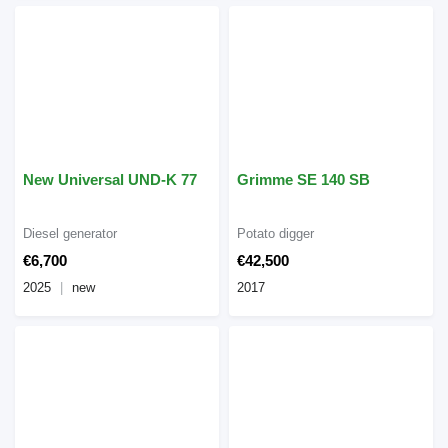
New Universal UND-K 77
Grimme SE 140 SB
Diesel generator
Potato digger
€6,700
€42,500
2025
new
2017