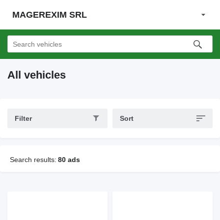
MAGEREXIM SRL
All vehicles
Filter
Sort
Search results:
80 ads