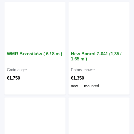
WMR Brzostków ( 6 / 8 m )
New Banrol Z-041 (1,35 /
1.65 m )
Grain auger
Rotary mower
€1,750
€1,350
new
mounted