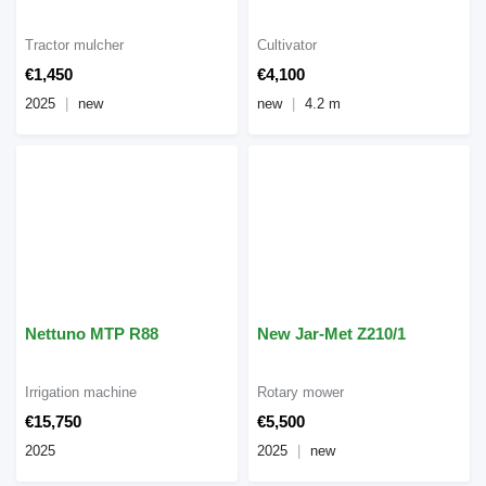
Tractor mulcher
Cultivator
€1,450
€4,100
2025
new
new
4.2 m
Nettuno MTP R88
New Jar-Met Z210/1
Irrigation machine
Rotary mower
€15,750
€5,500
2025
2025
new