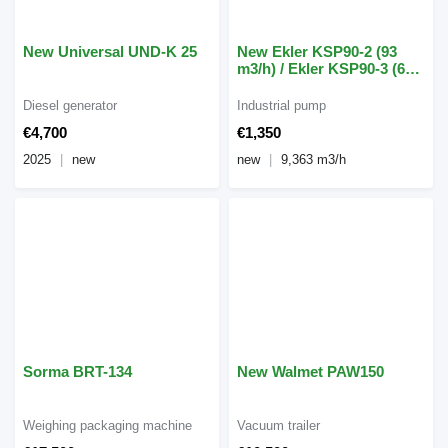
New Universal UND-K 25
New Ekler KSP90-2 (93
m3/h) / Ekler KSP90-3 (63
m3/h)
Diesel generator
Industrial pump
€4,700
€1,350
2025
new
new
9,363 m3/h
Sorma BRT-134
New Walmet PAW150
Weighing packaging machine
Vacuum trailer