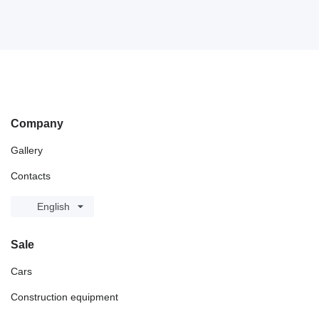
Company
Gallery
Contacts
English
Sale
Cars
Construction equipment