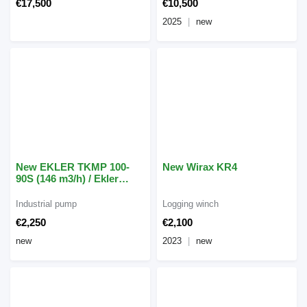
€17,500
€10,500
2025
new
New EKLER TKMP 100-
New Wirax KR4
90S (146 m3/h) / Ekler
TKMP 90-3 (62 m3/h)
Industrial pump
Logging winch
€2,250
€2,100
new
2023
new