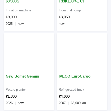
63/300G
F33K100/4E CF
Irrigation machine
Industrial pump
€9,000
€3,050
2025
new
new
New Bomet Gemini
IVECO EuroCargo
Potato planter
Refrigerated truck
€1,300
€4,600
2026
new
2007
65,000 km