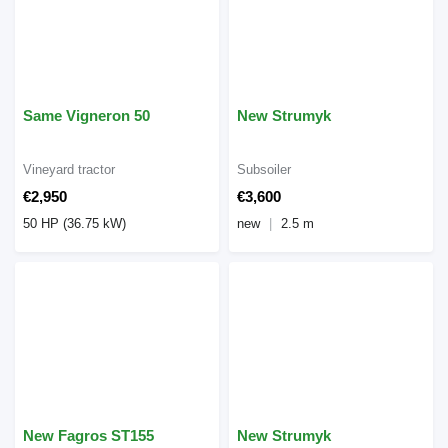
Same Vigneron 50
New Strumyk
Vineyard tractor
Subsoiler
€2,950
€3,600
50 HP (36.75 kW)
new
2.5 m
New Fagros ST155
New Strumyk