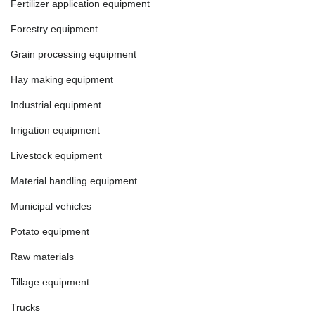
Fertilizer application equipment
Forestry equipment
Grain processing equipment
Hay making equipment
Industrial equipment
Irrigation equipment
Livestock equipment
Material handling equipment
Municipal vehicles
Potato equipment
Raw materials
Tillage equipment
Trucks