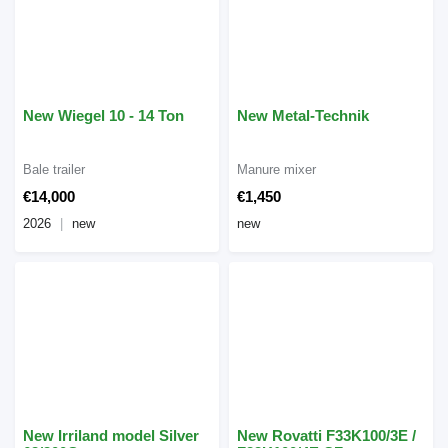
New Wiegel 10 - 14 Ton
New Metal-Technik
Bale trailer
Manure mixer
€14,000
€1,450
2026
new
new
New Irriland model Silver
New Rovatti F33K100/3E /