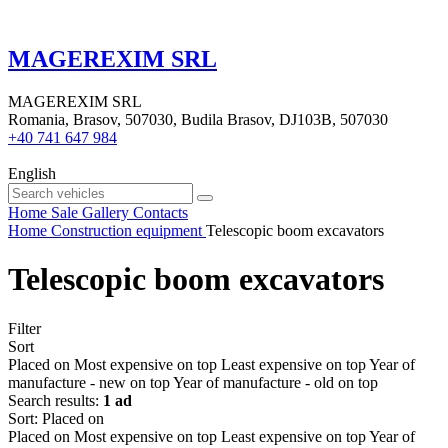
MAGEREXIM SRL
MAGEREXIM SRL
Romania, Brasov, 507030, Budila Brasov, DJ103B, 507030
+40 741 647 984
English
Home
Sale
Gallery
Contacts
Home
Construction equipment
Telescopic boom excavators
Telescopic boom excavators
Filter
Sort
Placed on
Most expensive on top
Least expensive on top
Year of
manufacture - new on top
Year of manufacture - old on top
Search results:
1 ad
Sort
:
Placed on
Placed on
Most expensive on top
Least expensive on top
Year of