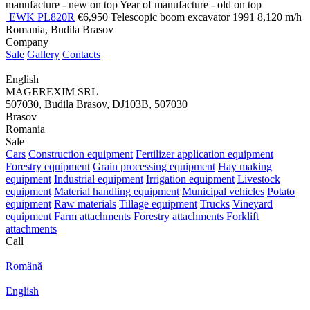
manufacture - new on top
Year of manufacture - old on top
EWK PL820R
€6,950
Telescopic boom excavator
1991
8,120 m/h
Romania, Budila Brasov
Company
Sale
Gallery
Contacts
English
MAGEREXIM SRL
507030, Budila Brasov, DJ103B, 507030
Brasov
Romania
Sale
Cars
Construction equipment
Fertilizer application equipment
Forestry equipment
Grain processing equipment
Hay making
equipment
Industrial equipment
Irrigation equipment
Livestock
equipment
Material handling equipment
Municipal vehicles
Potato
equipment
Raw materials
Tillage equipment
Trucks
Vineyard
equipment
Farm attachments
Forestry attachments
Forklift
attachments
Call
Română
English