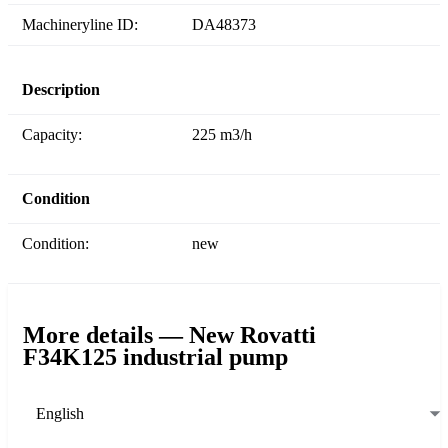
Machineryline ID:
DA48373
Description
Capacity:
225 m3/h
Condition
Condition:
new
More details — New Rovatti
F34K125 industrial pump
English