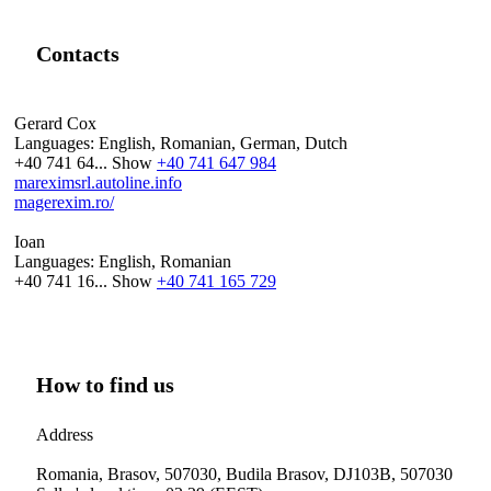
Contacts
Gerard Cox
Languages:
English, Romanian, German, Dutch
+40 741 64...
Show
+40 741 647 984
mareximsrl.autoline.info
magerexim.ro/
Ioan
Languages:
English, Romanian
+40 741 16...
Show
+40 741 165 729
How to find us
Address
Romania, Brasov, 507030, Budila Brasov, DJ103B, 507030