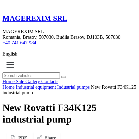
MAGEREXIM SRL
MAGEREXIM SRL
Romania, Brasov, 507030, Budila Brasov, DJ103B, 507030
+40 741 647 984
English
Home
Sale
Gallery
Contacts
Home
Industrial equipment
Industrial pumps
New Rovatti F34K125
industrial pump
New Rovatti F34K125
industrial pump
PDF
Share