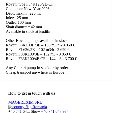
Rovatti type F34K125/2E-CF .
Condition: New. Year 2026.
Debit maxim : 225 m3
Inlet: 125 mm
Outlet: 100 mm
Shaft diameter: 42 mm
Available in stock at Budila
Other Rovatti pumps available in stock :
Rovatti S3K100H/3E – 156 m3/h - 3 050 €
Rovatti FL626/2E – 102 m3/h - 2 650 €
Rovatti F33K100/3E – 132 m3 - 3 050 €
Rovatti F33K100/4E CF – 144 m3 - 3 700 €
Any Caprari pump In stock or by order .
Cheap transport anywhere in Europe .
How to get in touch with us
MAGEREXIM SRL
Romania
+40 741 64...
Show
+40 741 647 984