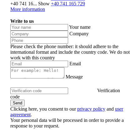
+40 741 16...
Show
+40 741 165 729
More information
Write to us
Your name
Company
Please check the phone number: it should adhere to the
international format and include the country code.
We do not
work with this country
Email
Message
Verification
code
Clicking here, you consent to our
privacy policy
and
user
agreement
.
Your personal data will be processed in order to provide a
response to your request.