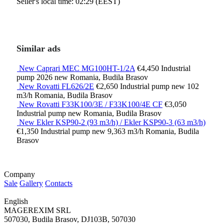
Seller's local time: 02:29 (EEST)
Similar ads
New Caprari MEC MG100HT-1/2A
€4,450
Industrial
pump
2026
new
Romania, Budila Brasov
New Rovatti FL626/2E
€2,650
Industrial pump
new
102
m3/h
Romania, Budila Brasov
New Rovatti F33K100/3E / F33K100/4E CF
€3,050
Industrial pump
new
Romania, Budila Brasov
New Ekler KSP90-2 (93 m3/h) / Ekler KSP90-3 (63 m3/h)
€1,350
Industrial pump
new
9,363 m3/h
Romania, Budila
Brasov
Company
Sale
Gallery
Contacts
English
MAGEREXIM SRL
507030, Budila Brasov, DJ103B, 507030