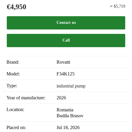
€4,950
≈ $5,719
Contact us
Call
Brand:
Rovatti
Model:
F34K125
Type:
industrial pump
Year of manufacture:
2026
Location:
Romania
Budila Brasov
Placed on:
Jul 18, 2026