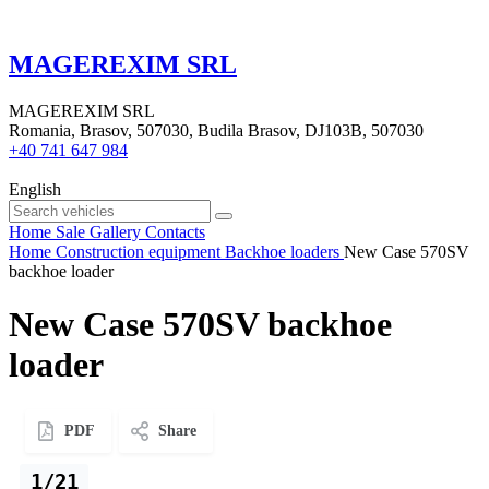
MAGEREXIM SRL
MAGEREXIM SRL
Romania, Brasov, 507030, Budila Brasov, DJ103B, 507030
+40 741 647 984
English
Home
Sale
Gallery
Contacts
Home
Construction equipment
Backhoe loaders
New Case 570SV
backhoe loader
New Case 570SV backhoe
loader
PDF
Share
1/21