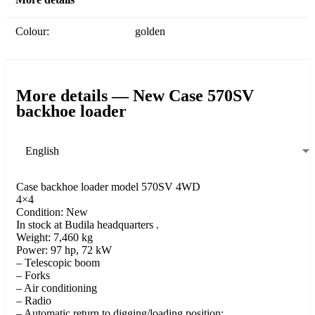
Colour:
golden
More details — New Case 570SV
backhoe loader
English
Case backhoe loader model 570SV 4WD
4×4
Condition: New
In stock at Budila headquarters .
Weight: 7,460 kg
Power: 97 hp, 72 kW
– Telescopic boom
– Forks
– Air conditioning
– Radio
– Automatic return to digging/loading position: