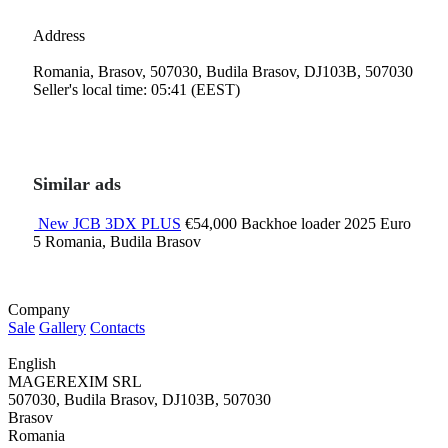
Address
Romania, Brasov, 507030, Budila Brasov, DJ103B, 507030
Seller's local time: 05:41 (EEST)
Similar ads
New JCB 3DX PLUS
€54,000
Backhoe loader
2025
Euro
5
Romania, Budila Brasov
Company
Sale
Gallery
Contacts
English
MAGEREXIM SRL
507030, Budila Brasov, DJ103B, 507030
Brasov
Romania