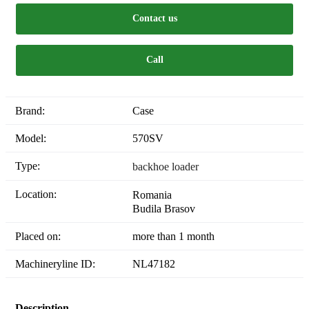
Contact us
Call
Brand:
Case
Model:
570SV
Type:
backhoe loader
Location:
Romania
Budila Brasov
Placed on:
more than 1 month
Machineryline ID:
NL47182
Description