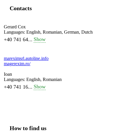
Contacts
Gerard Cox
Languages:
English, Romanian, German, Dutch
Show
+40 741 64...
mareximsrl.autoline.info
magerexim.ro/
Ioan
Languages:
English, Romanian
Show
+40 741 16...
How to find us