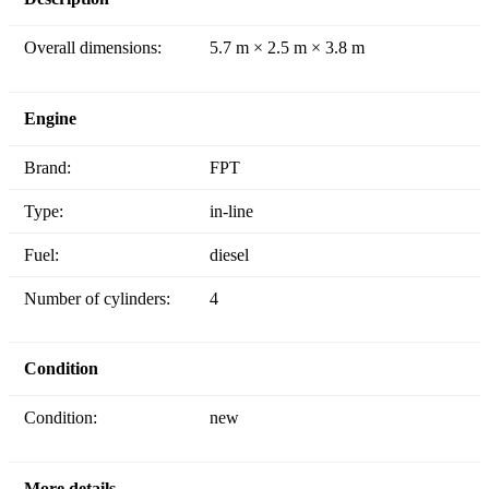
Overall dimensions:
5.7 m × 2.5 m × 3.8 m
Engine
Brand:
FPT
Type:
in-line
Fuel:
diesel
Number of cylinders:
4
Condition
Condition:
new
More details