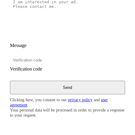
Message
Verification code
Clicking here, you consent to our
privacy policy
and
user
agreement
.
Your personal data will be processed in order to provide a response
to your request.