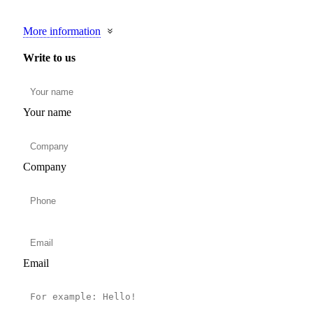
More information
Write to us
Your name
Company
Email