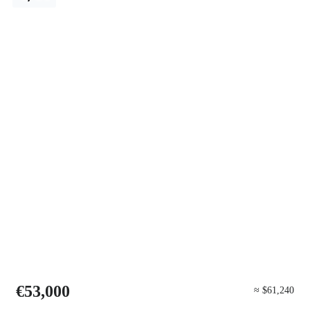
€53,000
≈ $61,240