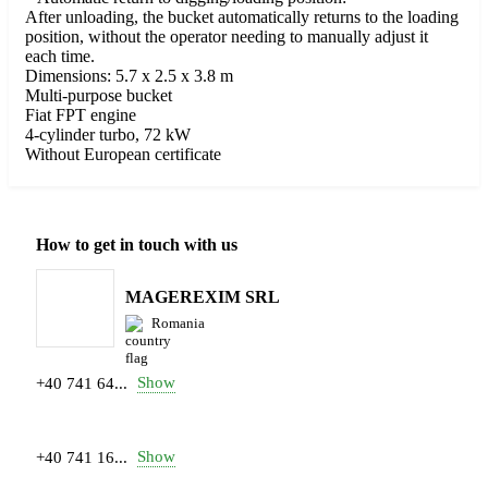
After unloading, the bucket automatically returns to the loading
position, without the operator needing to manually adjust it
each time.
Dimensions: 5.7 x 2.5 x 3.8 m
Multi-purpose bucket
Fiat FPT engine
4-cylinder turbo, 72 kW
Without European certificate
How to get in touch with us
MAGEREXIM SRL
Romania
Show
+40 741 64...
Show
+40 741 16...